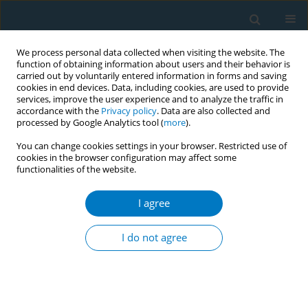
We process personal data collected when visiting the website. The
function of obtaining information about users and their behavior is
carried out by voluntarily entered information in forms and saving
cookies in end devices. Data, including cookies, are used to provide
services, improve the user experience and to analyze the traffic in
accordance with the
Privacy policy
. Data are also collected and
processed by Google Analytics tool (
more
).
You can change cookies settings in your browser. Restricted use of
cookies in the browser configuration may affect some
functionalities of the website.
Author
Evangelos Balis
I agree
Exhaled carbon monoxide as a marker of lung
aging in smokers presenting with mild air flow
I do not agree
limitation
Marios Kougias
,
Maria Takousi
,
Aristea Baschali
,
Christina Goga
,
Nikolaos Tatsis
,
Stavroula Boulia
,
Evangelos Balis
,
George Tatsis
Tobacco Induced Diseases 2014;12(Suppl 1):AA9