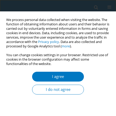
We process personal data collected when visiting the website. The
function of obtaining information about users and their behavior is
carried out by voluntarily entered information in forms and saving
cookies in end devices. Data, including cookies, are used to provide
services, improve the user experience and to analyze the traffic in
accordance with the
Privacy policy
. Data are also collected and
processed by Google Analytics tool (
more
).
You can change cookies settings in your browser. Restricted use of
cookies in the browser configuration may affect some
functionalities of the website.
Author
Laurel Baldwin-Ragaven
I agree
Personal tobacco use and attitudes towards
cessation among undergraduate health
I do not agree
professional students in South Africa
Gonda Perez
,
Yussuf Saloojee
,
Olufemi Omole
,
Laurel Baldwin-Ragaven
Tob. Induc. Dis. 2018;16(Suppl 1):A348