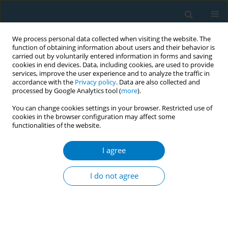
We process personal data collected when visiting the website. The
function of obtaining information about users and their behavior is
carried out by voluntarily entered information in forms and saving
cookies in end devices. Data, including cookies, are used to provide
services, improve the user experience and to analyze the traffic in
accordance with the
Privacy policy
. Data are also collected and
processed by Google Analytics tool (
more
).
You can change cookies settings in your browser. Restricted use of
cookies in the browser configuration may affect some
functionalities of the website.
Author
Seolah Bak
I agree
RESEARCH PAPER
Factors related to the success of
I do not agree
smoking cessation: A retrospective
cohort study in Korea
Yoon Hee Eum
,
Ho Jun Kim
,
Seolah Bak
,
Sung-Ha Lee
,
Jinri Kim
,
Su
Hyeon Park
,
Seo Eun Hwang
,
Bumjo Oh