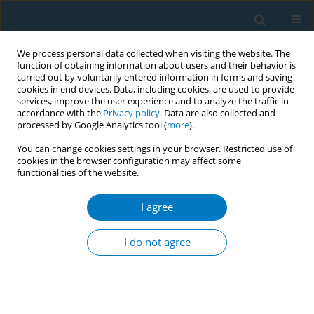
We process personal data collected when visiting the website. The
function of obtaining information about users and their behavior is
carried out by voluntarily entered information in forms and saving
cookies in end devices. Data, including cookies, are used to provide
services, improve the user experience and to analyze the traffic in
accordance with the
Privacy policy
. Data are also collected and
processed by Google Analytics tool (
more
).
You can change cookies settings in your browser. Restricted use of
cookies in the browser configuration may affect some
functionalities of the website.
Author
Fulvia Bajura
I agree
CONFERENCE PROCEEDING
Secular trends in tobacco use prevalence among
I do not agree
Panamanian students aged 13-15 years, GYTS
2002-2017
Hedley Quintana
,
Fulvia Bajura
,
Reina Roa
Tob. Induc. Dis. 2019;17(Suppl 1):A88