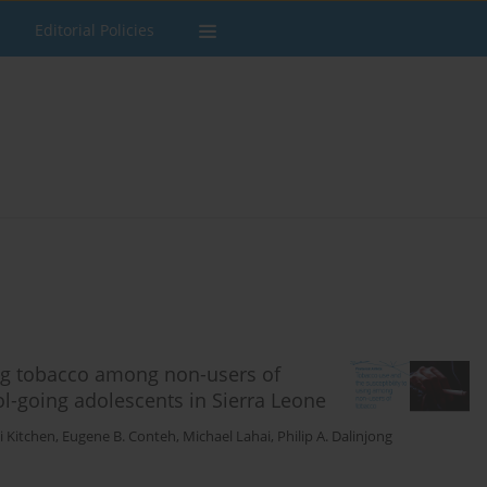
Editorial Policies
ing tobacco among non-users of
l-going adolescents in Sierra Leone
i Kitchen
,
Eugene B. Conteh
,
Michael Lahai
,
Philip A. Dalinjong