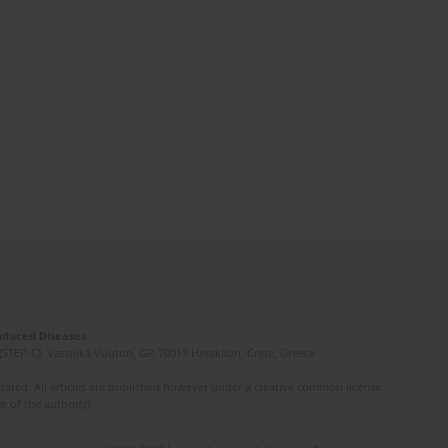
Induced Diseases
(STEP-C). Vassilika Vouton, GR-70013 Heraklion, Crete, Greece
ated. All articles are published however under a creative common license.
e of the author(s).