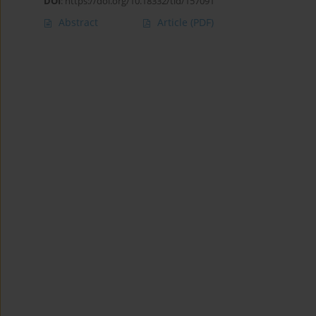
DOI
:
https://doi.org/10.18332/tid/157091
Abstract
Article
(PDF)