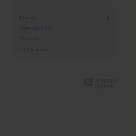
Indexes
Keywords index
Topics index
Authors index