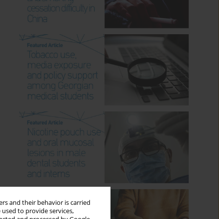
rs and their behavior is carried
 used to provide services,