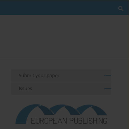
Submit your paper
Issues