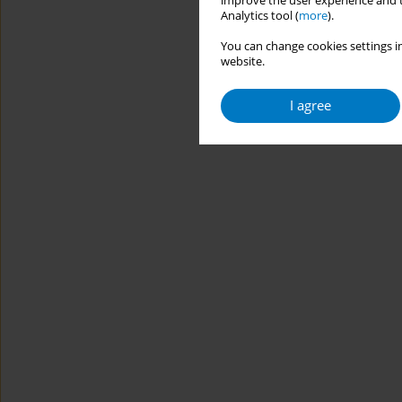
improve the user experience and t
Analytics tool (
more
).
You can change cookies settings in
website.
I agree