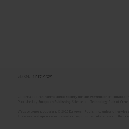
eISSN:
1617-9625
On behalf of the
International Society for the Prevention of Tobacco 
Published by
European Publishing
. Science and Technology Park of Crete 
Website content copyright © 2025 European Publishing, unless otherwise st
The views and opinions expressed in the published articles are strictly thos