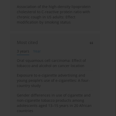
Association of the high-density lipoprotein
cholesterol to C-reactive protein ratio with
chronic cough in US adults: Effect
modification by smoking status
Most cited
3 years
Year
Oral squamous cell carcinoma: Effect of
tobacco and alcohol on cancer location
Exposure to e-cigarette advertising and
young people’s use of e-cigarettes: A four-
country study
Gender differences in use of cigarette and
non-cigarette tobacco products among
adolescents aged 13–15 years in 20 African
countries