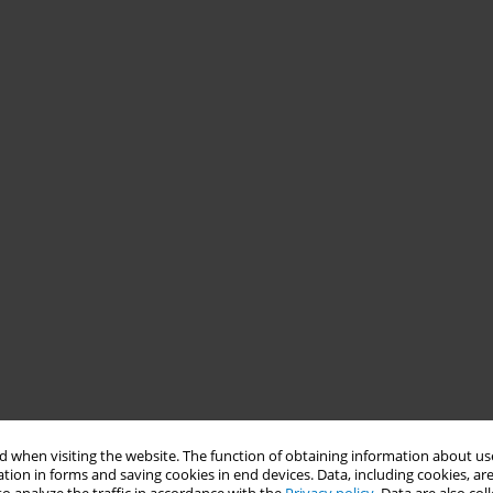
 when visiting the website. The function of obtaining information about use
tion in forms and saving cookies in end devices. Data, including cookies, are