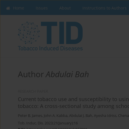
Home
Issues
About
Instructions to Authors
Author
Abdulai Bah
RESEARCH PAPER
Current tobacco use and susceptibility to us
tobacco: A cross-sectional study among schoo
Peter B. James
,
John A. Kabba
,
Abdulai J. Bah
,
Ayesha Idriss
,
Chena
Tob. Induc. Dis. 2023;21(January):16