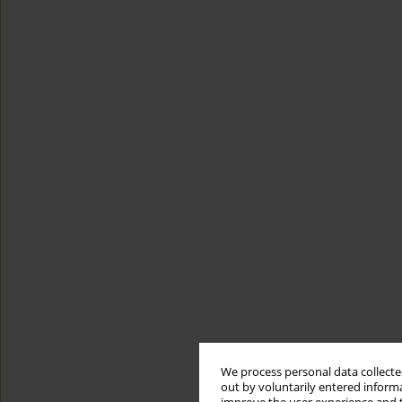
We process personal data collected
out by voluntarily entered informa