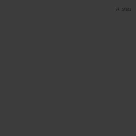
Stats