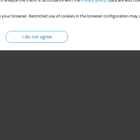
o analyze the traffic in accordance with the
Privacy policy
. Data are also co
 your browser. Restricted use of cookies in the browser configuration may a
I do not agree