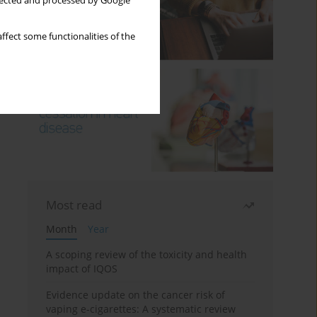
llected and processed by Google
ffect some functionalities of the
Most read
Month
Year
A scoping review of the toxicity and health
impact of IQOS
Evidence update on the cancer risk of
vaping e-cigarettes: A systematic review