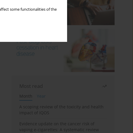
ffect some functionalities of the
Most read
Month
Year
A scoping review of the toxicity and health
impact of IQOS
Evidence update on the cancer risk of
vaping e-cigarettes: A systematic review