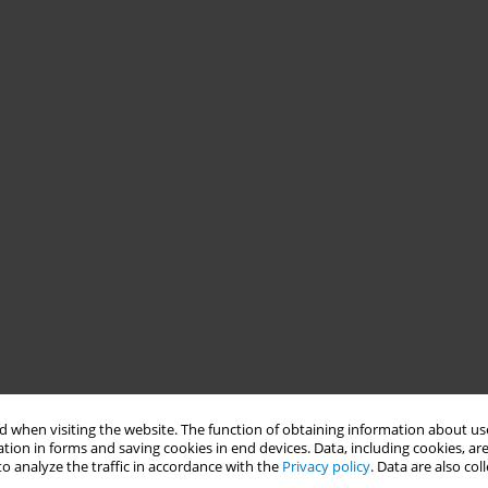
 when visiting the website. The function of obtaining information about use
tion in forms and saving cookies in end devices. Data, including cookies, are
o analyze the traffic in accordance with the
Privacy policy
. Data are also co