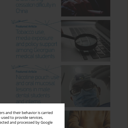
rs and their behavior is carried
 used to provide services,
llected and processed by Google