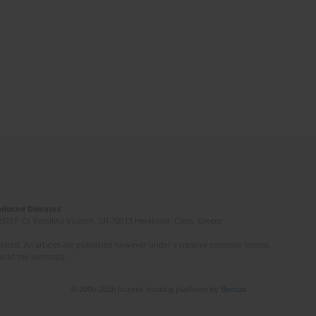
Induced Diseases
(STEP-C). Vassilika Vouton, GR-70013 Heraklion, Crete, Greece
ated. All articles are published however under a creative common license.
e of the author(s).
© 2006-2026 Journal hosting platform by
Bentus