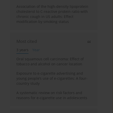
Association of the high-density lipoprotein
cholesterol to C-reactive protein ratio with
chronic cough in US adults: Effect
modification by smoking status
Most cited
3 years
Year
Oral squamous cell carcinoma: Effect of
tobacco and alcohol on cancer location
Exposure to e-cigarette advertising and
young people’s use of e-cigarettes: A four-
country study
A systematic review on risk factors and
reasons for e-cigarette use in adolescents