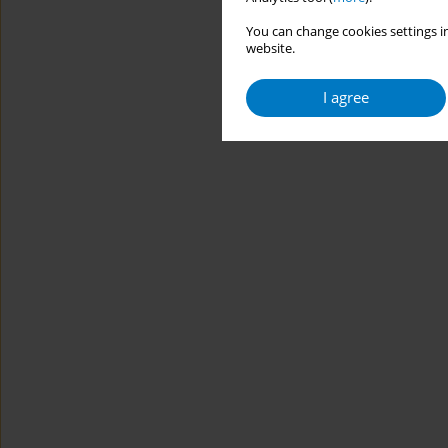
You can change cookies settings in
website.
I agree