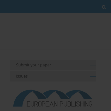
Submit your paper
Issues