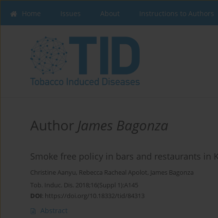
Home
Issues
About
Instructions to Authors
Author
James Bagonza
Smoke free policy in bars and restaurants in 
Christine Aanyu
,
Rebecca Racheal Apolot
,
James Bagonza
Tob. Induc. Dis. 2018;16(Suppl 1):A145
DOI
:
https://doi.org/10.18332/tid/84313
Abstract