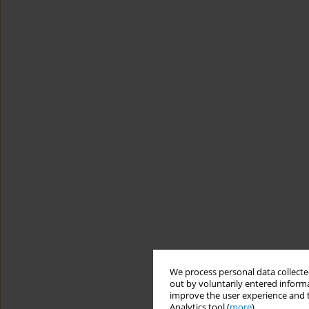
We process personal data collected
out by voluntarily entered informa
improve the user experience and t
Analytics tool (
more
).