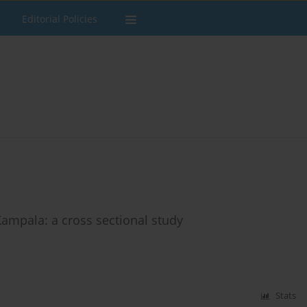
Editorial Policies
Kampala: a cross sectional study
Stats