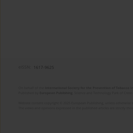
eISSN:
1617-9625
On behalf of the
International Society for the Prevention of Tobacco 
Published by
European Publishing
. Science and Technology Park of Crete 
Website content copyright © 2025 European Publishing, unless otherwise st
The views and opinions expressed in the published articles are strictly thos