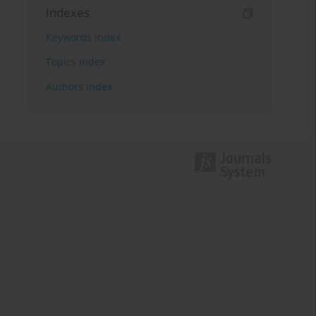
Indexes
Keywords index
Topics index
Authors index