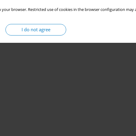
 your browser. Restricted use of cookies in the browser configuration may a
I do not agree