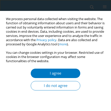
We process personal data collected when visiting the website. The
function of obtaining information about users and their behavior is
carried out by voluntarily entered information in forms and saving
cookies in end devices. Data, including cookies, are used to provide
services, improve the user experience and to analyze the traffic in
accordance with the
Privacy policy
. Data are also collected and
processed by Google Analytics tool (
more
).
You can change cookies settings in your browser. Restricted use of
cookies in the browser configuration may affect some
functionalities of the website.
Author
Sanjeev Badiger
I agree
CONFERENCE PROCEEDING
Effectiveness of Tobacco Cessation Training
I do not agree
Program for primary health care physicians of a
South Indian district
Jagannath Purushothama
,
Sanjeev Badiger
,
Priyanka Rent
,
Mackwin
D'Mello