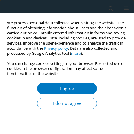
We process personal data collected when visiting the website. The
function of obtaining information about users and their behavior is
carried out by voluntarily entered information in forms and saving
cookies in end devices. Data, including cookies, are used to provide
services, improve the user experience and to analyze the traffic in
accordance with the
Privacy policy
. Data are also collected and
processed by Google Analytics tool (
more
).
You can change cookies settings in your browser. Restricted use of
cookies in the browser configuration may affect some
functionalities of the website.
Author
Norasikin Badaruddin
I agree
Characteristics of clients with nicotine
dependence and short-term abstinence: findings
I do not agree
from the USM Tobacco Quitline Service in
Malaysia
Mohd Fadhli Razali
,
Sulastri Samsudin
,
Maizurah Omar
,
Balamurugan
Tangiisuran
,
Asdariah Misnan
,
Noor Afiza Abd. Rani
,
Nur Fariha Abd.