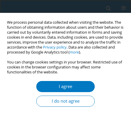
We process personal data collected when visiting the website. The
function of obtaining information about users and their behavior is
carried out by voluntarily entered information in forms and saving
cookies in end devices. Data, including cookies, are used to provide
services, improve the user experience and to analyze the traffic in
accordance with the
Privacy policy
. Data are also collected and
processed by Google Analytics tool (
more
).
You can change cookies settings in your browser. Restricted use of
cookies in the browser configuration may affect some
functionalities of the website.
Author
Zaheer-Ud-Din Babar
I agree
RESEARCH PAPER
Evaluating smokers’ opinions on
I do not agree
smoking and customized cessation in
a Thailand University context: A qualitative study
Phayom Sookaneknun Olson
,
Saithip Suttiruksa
,
Issara Chummalee
,
Theerapong Seesin
,
Rodchares Nithipaichit
,
Terdsak Promarak
,