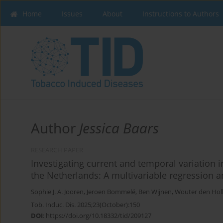
Home
Issues
About
Instructions to Authors
Author
Jessica Baars
RESEARCH PAPER
Investigating current and temporal variation 
the Netherlands: A multivariable regression a
Sophie J. A. Jooren
,
Jeroen Bommelé
,
Ben Wijnen
,
Wouter den Hol
Tob. Induc. Dis. 2025;23(October):150
DOI
:
https://doi.org/10.18332/tid/209127