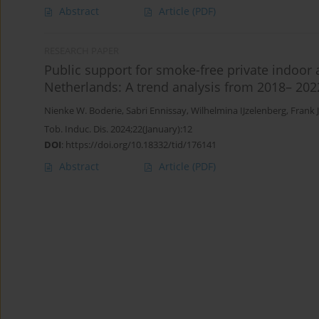
Abstract
Article
(PDF)
RESEARCH PAPER
Public support for smoke-free private indoor 
Netherlands: A trend analysis from 2018– 202
Nienke W. Boderie
,
Sabri Ennissay
,
Wilhelmina IJzelenberg
,
Frank 
Tob. Induc. Dis. 2024;22(January):12
DOI
:
https://doi.org/10.18332/tid/176141
Abstract
Article
(PDF)