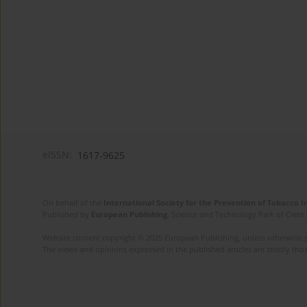
eISSN:
1617-9625
On behalf of the
International Society for the Prevention of Tobacco 
Published by
European Publishing
. Science and Technology Park of Crete 
Website content copyright © 2025 European Publishing, unless otherwise st
The views and opinions expressed in the published articles are strictly thos