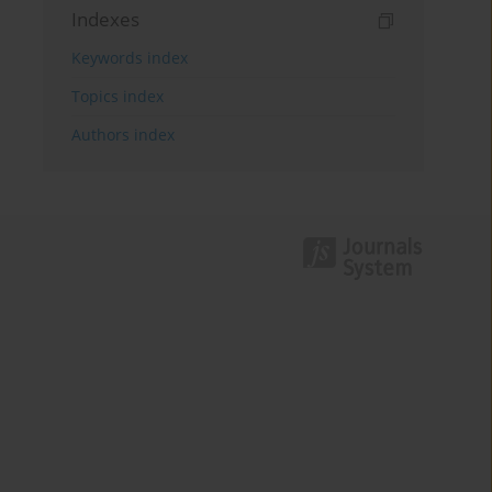
Indexes
Keywords index
Topics index
Authors index