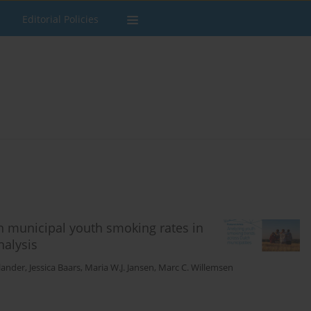
Editorial Policies
in municipal youth smoking rates in
nalysis
lander
,
Jessica Baars
,
Maria W.J. Jansen
,
Marc C. Willemsen