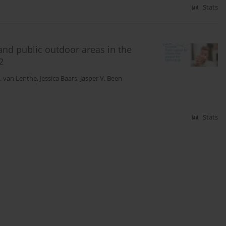
Stats
and public outdoor areas in the
2
J. van Lenthe
,
Jessica Baars
,
Jasper V. Been
Stats