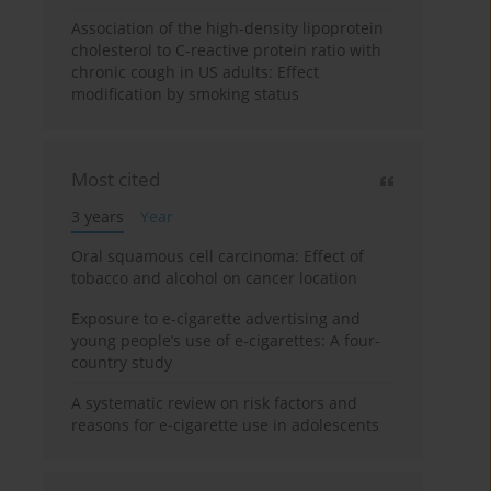
Association of the high-density lipoprotein
cholesterol to C-reactive protein ratio with
chronic cough in US adults: Effect
modification by smoking status
Most cited
3 years
Year
Oral squamous cell carcinoma: Effect of
tobacco and alcohol on cancer location
Exposure to e-cigarette advertising and
young people’s use of e-cigarettes: A four-
country study
A systematic review on risk factors and
reasons for e-cigarette use in adolescents