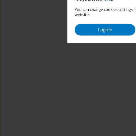
You can change cookies settings in
website.
I agree