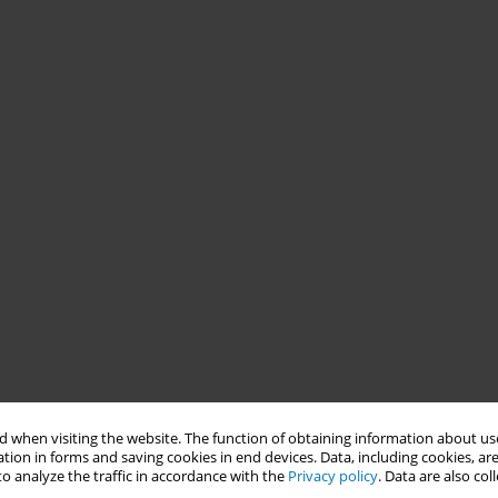
 when visiting the website. The function of obtaining information about use
tion in forms and saving cookies in end devices. Data, including cookies, are
o analyze the traffic in accordance with the
Privacy policy
. Data are also co