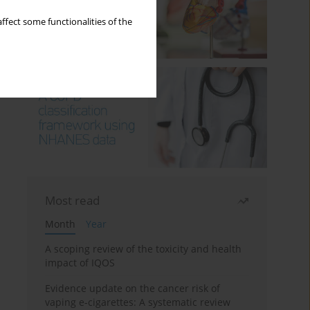
ffect some functionalities of the
Most read
Month
Year
A scoping review of the toxicity and health
impact of IQOS
Evidence update on the cancer risk of
vaping e-cigarettes: A systematic review