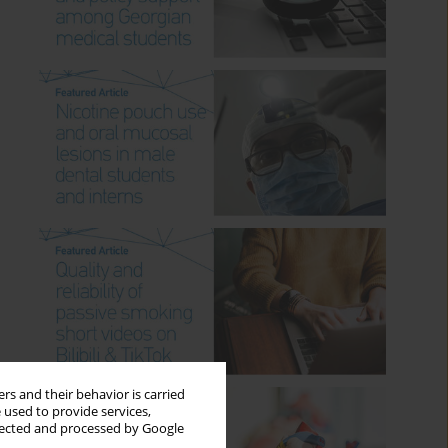
rs and their behavior is carried
 used to provide services,
llected and processed by Google