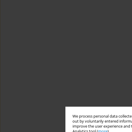
We process personal data collected
out by voluntarily entered informa
improve the user experience and t
Analytics tool (
more
).