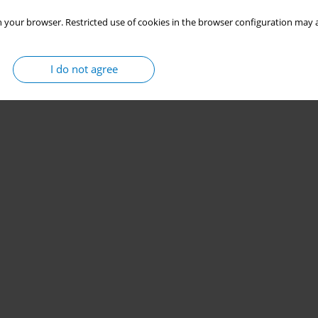
 your browser. Restricted use of cookies in the browser configuration may a
I do not agree