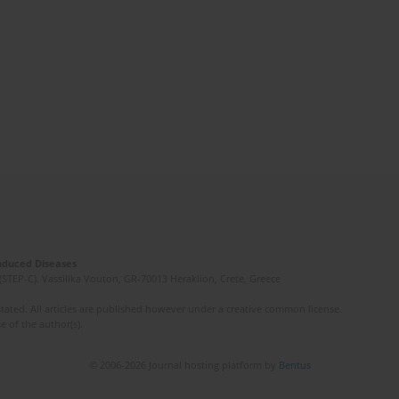
Induced Diseases
(STEP-C). Vassilika Vouton, GR-70013 Heraklion, Crete, Greece
ated. All articles are published however under a creative common license.
e of the author(s).
© 2006-2026 Journal hosting platform by
Bentus