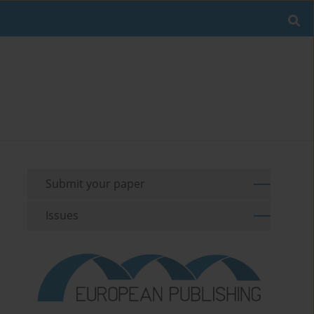
Submit your paper
Issues