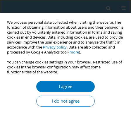
We process personal data collected when visiting the website. The
function of obtaining information about users and their behavior is
carried out by voluntarily entered information in forms and saving
cookies in end devices. Data, including cookies, are used to provide
services, improve the user experience and to analyze the traffic in
accordance with the
Privacy policy
. Data are also collected and
processed by Google Analytics tool (
more
).
You can change cookies settings in your browser. Restricted use of
cookies in the browser configuration may affect some
functionalities of the website.
Author
Oumar Ba
I agree
CONFERENCE PROCEEDING
Global youth tobacco survey in Senegal (GYTS)
I do not agree
Oumar Ba
,
Mbaye Adama
,
Dia Mariam
Tob. Induc. Dis. 2025;23(Suppl 1):A345
Stats