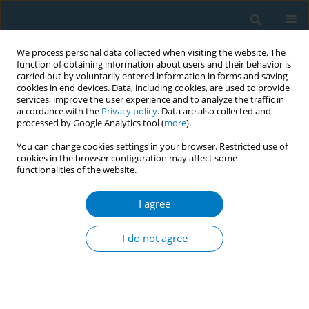
We process personal data collected when visiting the website. The
function of obtaining information about users and their behavior is
carried out by voluntarily entered information in forms and saving
cookies in end devices. Data, including cookies, are used to provide
services, improve the user experience and to analyze the traffic in
accordance with the
Privacy policy
. Data are also collected and
processed by Google Analytics tool (
more
).
You can change cookies settings in your browser. Restricted use of
cookies in the browser configuration may affect some
functionalities of the website.
Author
Pragati B Hebbar
I agree
CONFERENCE PROCEEDING
Gender and its intersection with tobacco usage
I do not agree
and control
Pragati B Hebbar
,
Upendra Bhojani
,
Achyutha Nagara Gadde
Tob. Induc. Dis. 2025;23(Suppl 1):A433
Stats