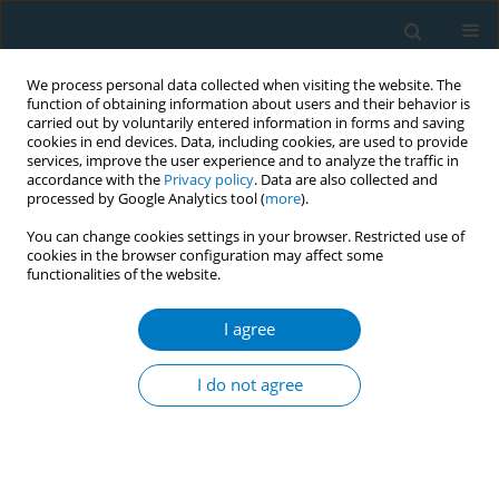
We process personal data collected when visiting the website. The
function of obtaining information about users and their behavior is
carried out by voluntarily entered information in forms and saving
cookies in end devices. Data, including cookies, are used to provide
services, improve the user experience and to analyze the traffic in
accordance with the
Privacy policy
. Data are also collected and
processed by Google Analytics tool (
more
).
You can change cookies settings in your browser. Restricted use of
cookies in the browser configuration may affect some
functionalities of the website.
Author
Muhammad Azme
I agree
REVIEW PAPER
Cytochrome P450 2A6 whole-gene deletion
I do not agree
(
CYP2A6*4
) polymorphism reduces risk of lung
cancer: A meta-analysis
Fadzrul H. Johani
,
Mohd S. A. Majid
,
Muhammad H. Azme
,
Azmawati
M. Nawi