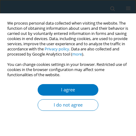
We process personal data collected when visiting the website. The
function of obtaining information about users and their behavior is
carried out by voluntarily entered information in forms and saving
cookies in end devices. Data, including cookies, are used to provide
services, improve the user experience and to analyze the traffic in
accordance with the
Privacy policy
. Data are also collected and
processed by Google Analytics tool (
more
).
You can change cookies settings in your browser. Restricted use of
cookies in the browser configuration may affect some
functionalities of the website.
Author
Shadman Aziz
I agree
CONFERENCE PROCEEDING
Advancing sustainable tobacco control in
I do not agree
Pakistan
Shadman Aziz
,
Muhammad Javed
,
Khurram Hashmi
,
Ashish Pandey
,
Faheem Akhtar
Tob. Induc. Dis. 2025;23(Suppl 1):A600