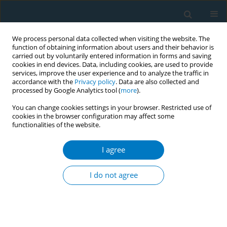
We process personal data collected when visiting the website. The
function of obtaining information about users and their behavior is
carried out by voluntarily entered information in forms and saving
cookies in end devices. Data, including cookies, are used to provide
services, improve the user experience and to analyze the traffic in
accordance with the
Privacy policy
. Data are also collected and
processed by Google Analytics tool (
more
).
You can change cookies settings in your browser. Restricted use of
cookies in the browser configuration may affect some
functionalities of the website.
Author
Leyla Yilmaz Aydin
I agree
RESEARCH PAPER
Comparison of smoking habits, knowledge,
I do not agree
attitudes and tobacco control interventions
between primary care physicians and nurses
Cemil Isik Sonmez
,
Leyla Yilmaz Aydin
,
Yasemin Turker
,
Davut Baltaci
,
Suber Dikici
,
Yunus Cem Sariguzel
,
Fatih Alasan
,
Mehmet Harun Deler
,