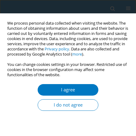
We process personal data collected when visiting the website. The
function of obtaining information about users and their behavior is
carried out by voluntarily entered information in forms and saving
cookies in end devices. Data, including cookies, are used to provide
services, improve the user experience and to analyze the traffic in
accordance with the
Privacy policy
. Data are also collected and
processed by Google Analytics tool (
more
).
You can change cookies settings in your browser. Restricted use of
cookies in the browser configuration may affect some
functionalities of the website.
Author
Teslime Aydemir
I agree
CONFERENCE PROCEEDING
Are we questioning our patients’ smoking status
I do not agree
appropriately?
Dilek Karadoğan
,
Görsel Salı
,
Osman Yılmaz
,
Teslime Aydemir
,
Rabia
Korkmaz
,
Kenan Tiryaki
,
Eser Uyanık
,
Hasan Türüt
,
Ünal Şahin
Tob. Induc. Dis. 2019;17(Suppl 1):A78