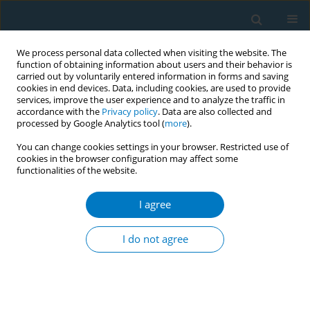
We process personal data collected when visiting the website. The
function of obtaining information about users and their behavior is
carried out by voluntarily entered information in forms and saving
cookies in end devices. Data, including cookies, are used to provide
services, improve the user experience and to analyze the traffic in
accordance with the
Privacy policy
. Data are also collected and
processed by Google Analytics tool (
more
).
You can change cookies settings in your browser. Restricted use of
cookies in the browser configuration may affect some
functionalities of the website.
Author
Gülistan Aydın
I agree
RESEARCH PAPER
Psychological outcomes of smoking
I do not agree
cessation supported by telemedicine
in real-world clinical practice: A prospective
observational study