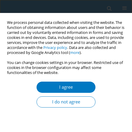
We process personal data collected when visiting the website. The
function of obtaining information about users and their behavior is
carried out by voluntarily entered information in forms and saving
cookies in end devices. Data, including cookies, are used to provide
services, improve the user experience and to analyze the traffic in
accordance with the
Privacy policy
. Data are also collected and
processed by Google Analytics tool (
more
).
You can change cookies settings in your browser. Restricted use of
cookies in the browser configuration may affect some
functionalities of the website.
Author
Justine Avenel
I agree
CONFERENCE PROCEEDING
Enhancing implementation of FCTC Article 12: A
I do not agree
study on FCTC Parties' support needs
Justine Avenel
,
Pauline Bignon
,
Camille Martin
,
Sofia De Rosso
,
Romain
Guignard
,
Jennifer Davies
,
Olivier Smadja
,
Viêt Nguyen-Thanh
Tob. Induc. Dis. 2025;23(Suppl 1):A719