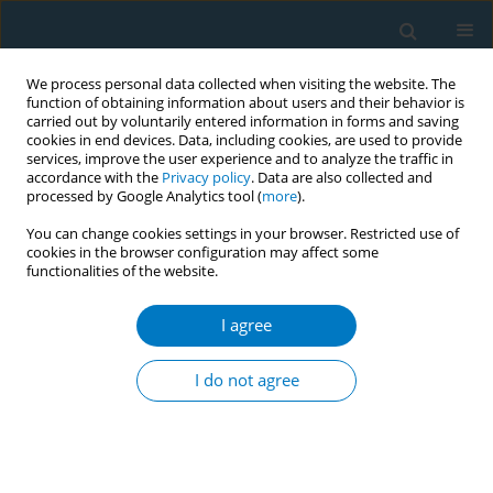
We process personal data collected when visiting the website. The
function of obtaining information about users and their behavior is
carried out by voluntarily entered information in forms and saving
cookies in end devices. Data, including cookies, are used to provide
services, improve the user experience and to analyze the traffic in
accordance with the
Privacy policy
. Data are also collected and
processed by Google Analytics tool (
more
).
You can change cookies settings in your browser. Restricted use of
cookies in the browser configuration may affect some
functionalities of the website.
Author
Ei Ei Aung
I agree
CONFERENCE PROCEEDING
Current situation of smokeless tobacco
I do not agree
consumption and oral health impact in Myanmar
Ei Ei Aung
,
Takashi Zaitsu
,
Akiko Oshiro
,
Yoko Kawaguchi
Tob. Induc. Dis. 2019;17(Suppl 1):A2