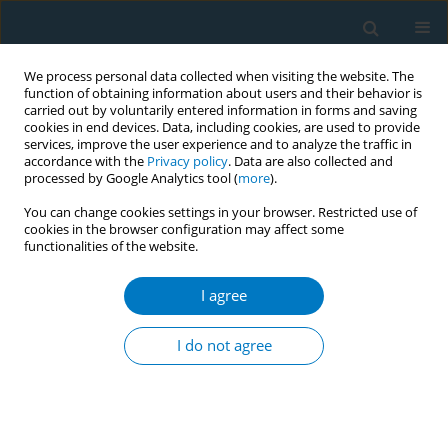
We process personal data collected when visiting the website. The
function of obtaining information about users and their behavior is
carried out by voluntarily entered information in forms and saving
cookies in end devices. Data, including cookies, are used to provide
services, improve the user experience and to analyze the traffic in
accordance with the
Privacy policy
. Data are also collected and
processed by Google Analytics tool (
more
).
You can change cookies settings in your browser. Restricted use of
cookies in the browser configuration may affect some
functionalities of the website.
Author
Erik Augustson
I agree
Every try counts:
collaborating to motivate
smokers to keep trying to quit
I do not agree
April Brubach
,
Erik Augustson
Tob. Induc. Dis. 2018;16(Suppl 1):A349
DOI
:
https://doi.org/10.18332/tid/84511
Stats