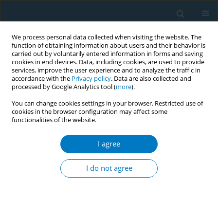
We process personal data collected when visiting the website. The
function of obtaining information about users and their behavior is
carried out by voluntarily entered information in forms and saving
cookies in end devices. Data, including cookies, are used to provide
services, improve the user experience and to analyze the traffic in
accordance with the
Privacy policy
. Data are also collected and
processed by Google Analytics tool (
more
).
You can change cookies settings in your browser. Restricted use of
cookies in the browser configuration may affect some
functionalities of the website.
Author
Siahmet Atlı
I agree
RESEARCH PAPER
Immediately scheduled for an
I do not agree
appointment to smoking cessation
clinics: Key to quitting smoking in chronic airway
disease – a multicenter randomized study
Dilek Karadoğan
,
Tahsin Gökhan Telatar
,
İlknur Kaya
,
Siahmet Atlı
,