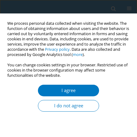
We process personal data collected when visiting the website. The
function of obtaining information about users and their behavior is
carried out by voluntarily entered information in forms and saving
cookies in end devices. Data, including cookies, are used to provide
services, improve the user experience and to analyze the traffic in
accordance with the
Privacy policy
. Data are also collected and
processed by Google Analytics tool (
more
).
You can change cookies settings in your browser. Restricted use of
cookies in the browser configuration may affect some
functionalities of the website.
Author
Putu Astuti
I agree
RESEARCH PAPER
Cigarette retailer density around schools and
I do not agree
neighbourhoods in Bali, Indonesia: A GIS
mapping
Putu A. S. Astuti
,
Ketut H. Mulyawan
,
Susy K. Sebayang
,
Ni Made D.
Kurniasari
,
Becky Freeman