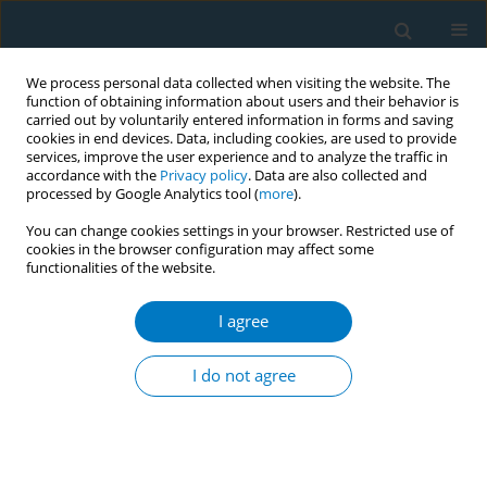
We process personal data collected when visiting the website. The
function of obtaining information about users and their behavior is
carried out by voluntarily entered information in forms and saving
cookies in end devices. Data, including cookies, are used to provide
services, improve the user experience and to analyze the traffic in
accordance with the
Privacy policy
. Data are also collected and
processed by Google Analytics tool (
more
).
You can change cookies settings in your browser. Restricted use of
cookies in the browser configuration may affect some
functionalities of the website.
Author
Enas Assaf
I agree
RESEARCH PAPER
Impact of COVID-19 lockdown on
I do not agree
smoking (waterpipe and cigarette)
and participants' BMI across various
sociodemographic groups in Arab countries in
the Mediterranean Region