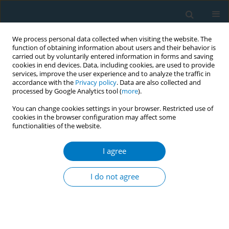
We process personal data collected when visiting the website. The
function of obtaining information about users and their behavior is
carried out by voluntarily entered information in forms and saving
cookies in end devices. Data, including cookies, are used to provide
services, improve the user experience and to analyze the traffic in
accordance with the
Privacy policy
. Data are also collected and
processed by Google Analytics tool (
more
).
You can change cookies settings in your browser. Restricted use of
cookies in the browser configuration may affect some
functionalities of the website.
Author
Zara Asif
I agree
CONFERENCE PROCEEDING
Taming tobacco and nicotine retail
I do not agree
environments? Industry tactics and innovative
solutions to protect youth
Raouf Alebshehy
,
Hussein Faeq
,
Becky Freeman
,
Eman Elsebaie
,
Ramy
Ibrahim
,
Zara Asif
,
Melanie Böckmann
,
Oliver Razum
,
Sherif Elmitwalli