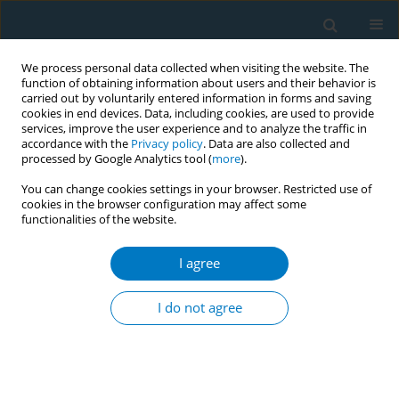
We process personal data collected when visiting the website. The
function of obtaining information about users and their behavior is
carried out by voluntarily entered information in forms and saving
cookies in end devices. Data, including cookies, are used to provide
services, improve the user experience and to analyze the traffic in
accordance with the
Privacy policy
. Data are also collected and
processed by Google Analytics tool (
more
).
You can change cookies settings in your browser. Restricted use of
cookies in the browser configuration may affect some
functionalities of the website.
Author
Eva Asensio
I agree
RESEARCH PAPER
Measuring anomalies in cigarette sales using
I do not agree
official data from Spanish provinces: Are the
anomalies detected by the Empty Pack Surveys
(EPSs) used by Transnational Tobacco Companies
(TTCs) the only anomalies?