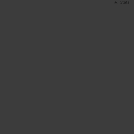
Stats