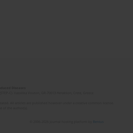
Induced Diseases
(STEP-C). Vassilika Vouton, GR-70013 Heraklion, Crete, Greece
ated. All articles are published however under a creative common license.
e of the author(s).
© 2006-2026 Journal hosting platform by
Bentus