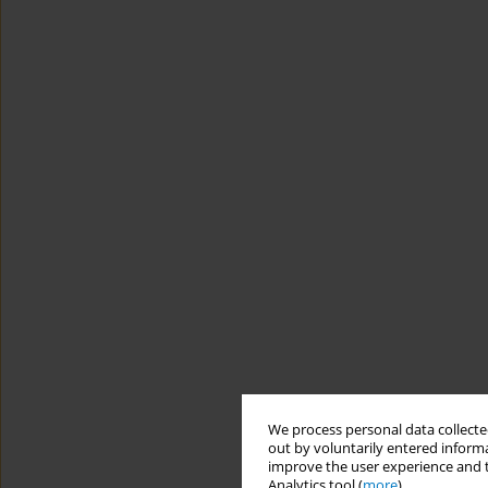
We process personal data collected
out by voluntarily entered informa
improve the user experience and t
Analytics tool (
more
).