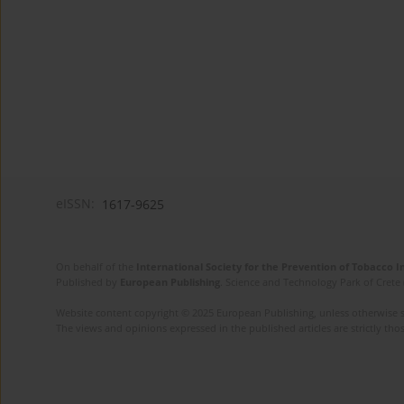
eISSN:
1617-9625
On behalf of the
International Society for the Prevention of Tobacco 
Published by
European Publishing
. Science and Technology Park of Crete 
Website content copyright © 2025 European Publishing, unless otherwise st
The views and opinions expressed in the published articles are strictly thos