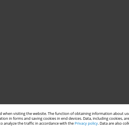
 when visiting the website. The function of obtaining information about use
tion in forms and saving cookies in end devices. Data, including cookies, are
o analyze the traffic in accordance with the
Privacy policy
. Data are also co