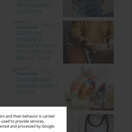
rs and their behavior is carried
 used to provide services,
llected and processed by Google