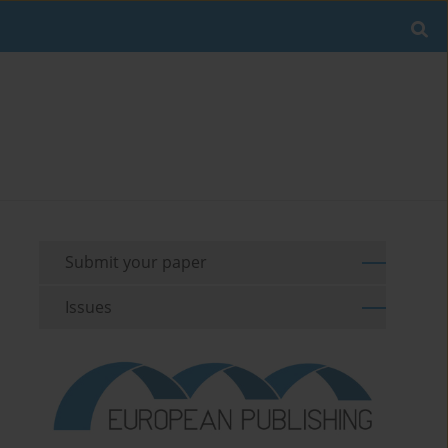
Submit your paper
Issues