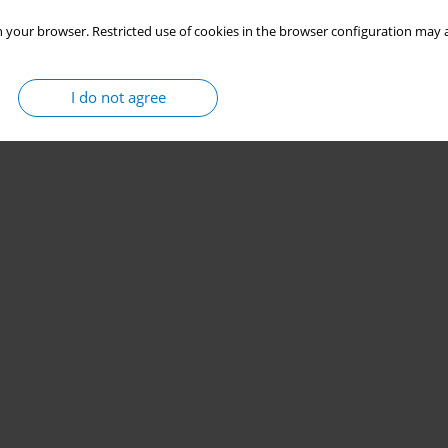
 your browser. Restricted use of cookies in the browser configuration may a
I do not agree