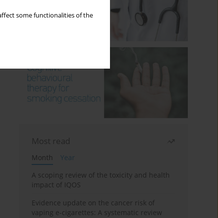
ffect some functionalities of the
Most read
Month
Year
A scoping review of the toxicity and health
impact of IQOS
Evidence update on the cancer risk of
vaping e-cigarettes: A systematic review