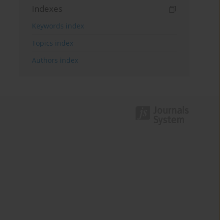
Indexes
Keywords index
Topics index
Authors index