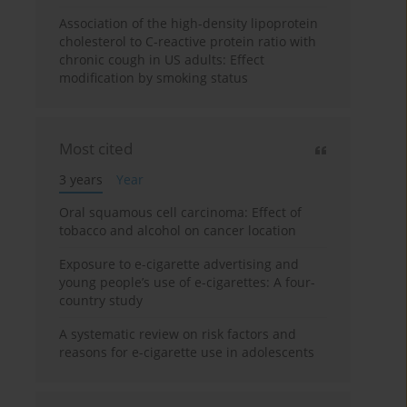
Association of the high-density lipoprotein
cholesterol to C-reactive protein ratio with
chronic cough in US adults: Effect
modification by smoking status
Most cited
3 years
Year
Oral squamous cell carcinoma: Effect of
tobacco and alcohol on cancer location
Exposure to e-cigarette advertising and
young people’s use of e-cigarettes: A four-
country study
A systematic review on risk factors and
reasons for e-cigarette use in adolescents