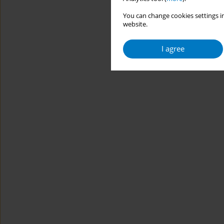
You can change cookies settings in
website.
I agree