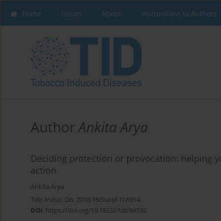
Home
Issues
About
Instructions to Authors
Author
Ankita Arya
Deciding protection or provocation: helping 
action
Ankita Arya
Tob. Induc. Dis. 2018;16(Suppl 1):A914
DOI
:
https://doi.org/10.18332/tid/84552