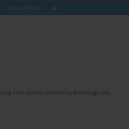
Editorial Policies
young Siddi women translating knowledge into