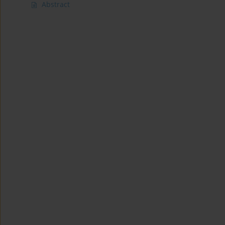
Abstract