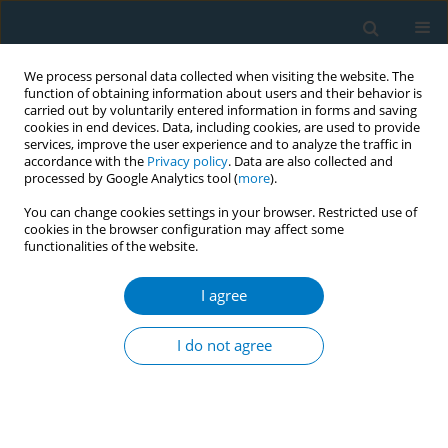
We process personal data collected when visiting the website. The
function of obtaining information about users and their behavior is
carried out by voluntarily entered information in forms and saving
cookies in end devices. Data, including cookies, are used to provide
services, improve the user experience and to analyze the traffic in
accordance with the
Privacy policy
. Data are also collected and
processed by Google Analytics tool (
more
).
You can change cookies settings in your browser. Restricted use of
cookies in the browser configuration may affect some
functionalities of the website.
Author
I Gede Artawan Ekaputra
I agree
CONFERENCE PROCEEDING
Patterns of cigarette and e-cigarette use among
I do not agree
teenage boys in Jakarta: Implications for
monitoring and cessation strategies
Elfira Nacia
,
Tuo-Yen Tseng
,
Putu Ayu Swandewi Astuti
,
I Gede Artawan
Ekaputra
,
Ni Made Intan Permatasari
,
Luh Putu Sudi Wahyuni
,
Robert