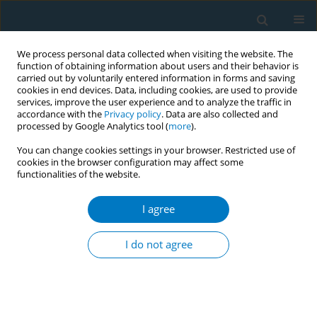
We process personal data collected when visiting the website. The
function of obtaining information about users and their behavior is
carried out by voluntarily entered information in forms and saving
cookies in end devices. Data, including cookies, are used to provide
services, improve the user experience and to analyze the traffic in
accordance with the
Privacy policy
. Data are also collected and
processed by Google Analytics tool (
more
).
You can change cookies settings in your browser. Restricted use of
cookies in the browser configuration may affect some
functionalities of the website.
Author
Canan Arslan
I agree
RESEARCH PAPER
Association between knowledge of
I do not agree
electronic cigarettes and HTPs and
intentions to use among university students: A
cross-sectional study