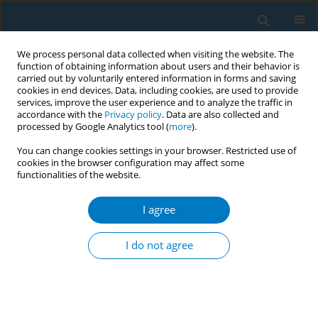
We process personal data collected when visiting the website. The
function of obtaining information about users and their behavior is
carried out by voluntarily entered information in forms and saving
cookies in end devices. Data, including cookies, are used to provide
services, improve the user experience and to analyze the traffic in
accordance with the
Privacy policy
. Data are also collected and
processed by Google Analytics tool (
more
).
You can change cookies settings in your browser. Restricted use of
cookies in the browser configuration may affect some
functionalities of the website.
Author
Oscar Arrieta
I agree
RESEARCH PAPER
Medical care costs incurred by patients with
I do not agree
smoking-related non-small cell lung cancer
treated at the National Cancer Institute of Mexico
Oscar Arrieta
,
Roger Humberto Quintana-Carrillo
,
Gabriel Ahumada-
Curiel
,
Jose Francisco Corona-Cruz
,
Elma Correa-Acevedo
,
Juan Zinser-