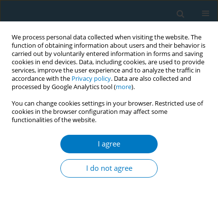
We process personal data collected when visiting the website. The
function of obtaining information about users and their behavior is
carried out by voluntarily entered information in forms and saving
cookies in end devices. Data, including cookies, are used to provide
services, improve the user experience and to analyze the traffic in
accordance with the
Privacy policy
. Data are also collected and
processed by Google Analytics tool (
more
).
You can change cookies settings in your browser. Restricted use of
cookies in the browser configuration may affect some
functionalities of the website.
Author
René Arrazola
I agree
RESEARCH PAPER
Are there hardened smokers in low- and middle-
I do not agree
income countries? Findings from the Global Adult
Tobacco Survey
Shaoman Yin
,
Indu B. Ahluwalia
,
Krishna Palipudi
,
Lazarous Mbulo
,
René A. Arrazola