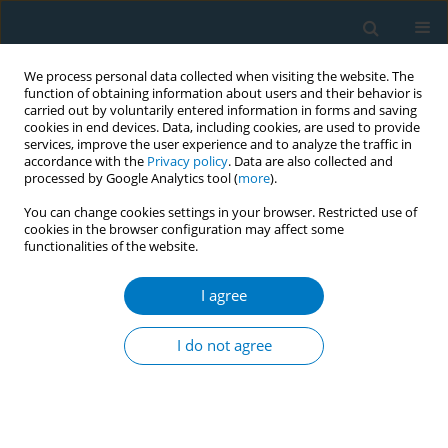
We process personal data collected when visiting the website. The
function of obtaining information about users and their behavior is
carried out by voluntarily entered information in forms and saving
cookies in end devices. Data, including cookies, are used to provide
services, improve the user experience and to analyze the traffic in
accordance with the
Privacy policy
. Data are also collected and
processed by Google Analytics tool (
more
).
You can change cookies settings in your browser. Restricted use of
cookies in the browser configuration may affect some
functionalities of the website.
Author
Prem Arivanandan
I agree
RESEARCH PAPER
Identifying the barriers of smoking
I do not agree
cessation and predictors of nicotine
dependence among adult Malaysian smokers: A
cross-sectional study