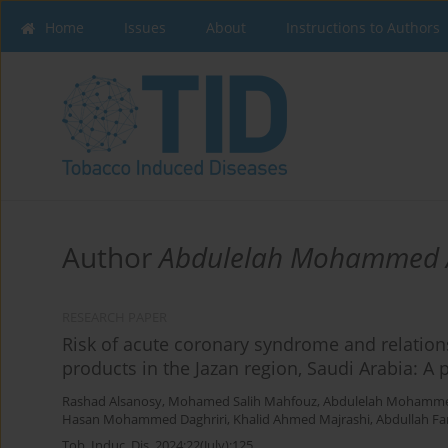
Home
Issues
About
Instructions to Authors
Author
Abdulelah Mohammed A
RESEARCH PAPER
Risk of acute coronary syndrome and relation
products in the Jazan region, Saudi Arabia: A 
Rashad Alsanosy
,
Mohamed Salih Mahfouz
,
Abdulelah Mohammed
Hasan Mohammed Daghriri
,
Khalid Ahmed Majrashi
,
Abdullah Fa
Tob. Induc. Dis. 2024;22(July):125