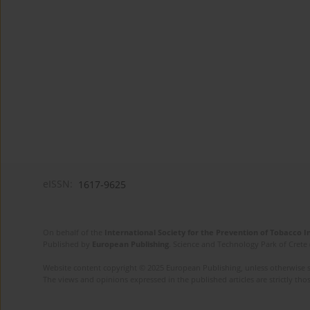
eISSN:
1617-9625
On behalf of the
International Society for the Prevention of Tobacco 
Published by
European Publishing
. Science and Technology Park of Crete 
Website content copyright © 2025 European Publishing, unless otherwise st
The views and opinions expressed in the published articles are strictly thos