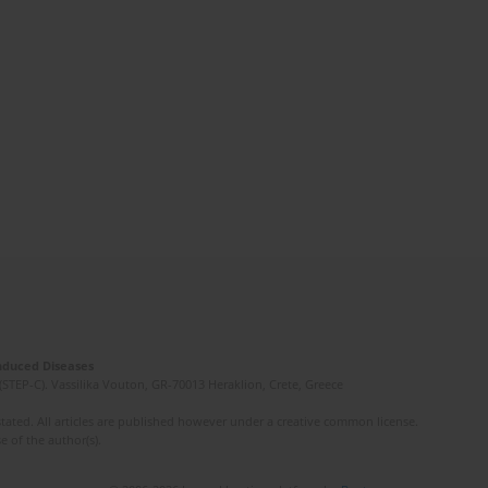
Induced Diseases
(STEP-C). Vassilika Vouton, GR-70013 Heraklion, Crete, Greece
ated. All articles are published however under a creative common license.
e of the author(s).