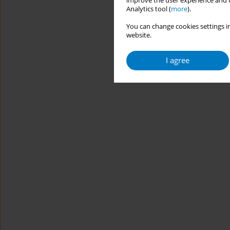
improve the user experience and t
Analytics tool (
more
).
You can change cookies settings in
website.
I agree