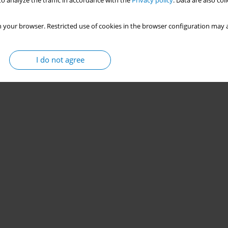
o analyze the traffic in accordance with the
Privacy policy
. Data are also co
 your browser. Restricted use of cookies in the browser configuration may a
I do not agree