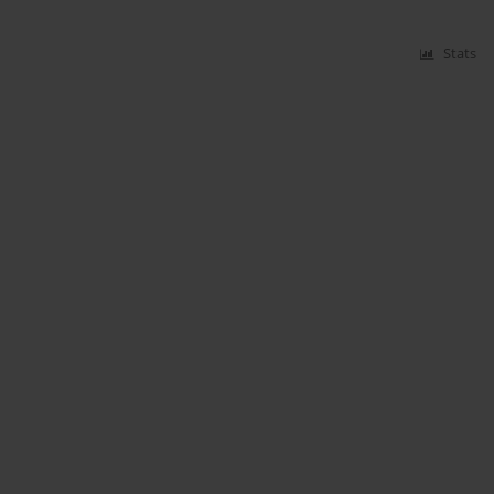
Stats