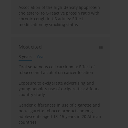
Association of the high-density lipoprotein
cholesterol to C-reactive protein ratio with
chronic cough in US adults: Effect
modification by smoking status
Most cited
3 years
Year
Oral squamous cell carcinoma: Effect of
tobacco and alcohol on cancer location
Exposure to e-cigarette advertising and
young people’s use of e-cigarettes: A four-
country study
Gender differences in use of cigarette and
non-cigarette tobacco products among
adolescents aged 13–15 years in 20 African
countries