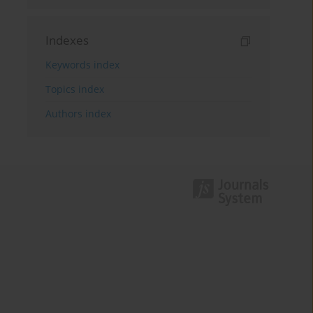
Indexes
Keywords index
Topics index
Authors index