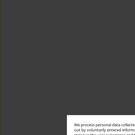
We process personal data collected
out by voluntarily entered informa