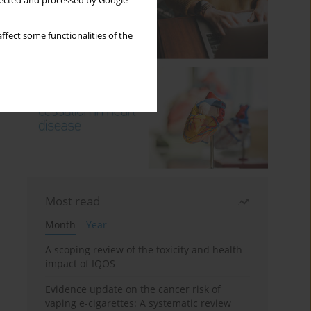
llected and processed by Google
ffect some functionalities of the
Most read
Month
Year
A scoping review of the toxicity and health
impact of IQOS
Evidence update on the cancer risk of
vaping e-cigarettes: A systematic review