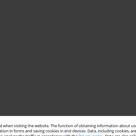
 when visiting the website. The function of obtaining information about use
tion in forms and saving cookies in end devices. Data, including cookies, are