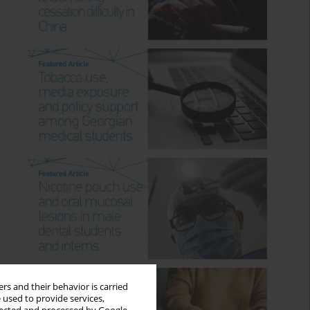
rs and their behavior is carried
 used to provide services,