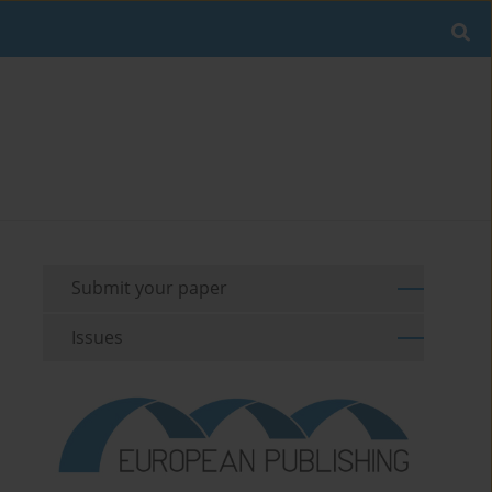
Submit your paper
Issues