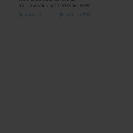
DOI
:
https://doi.org/10.18332/tid/189950
Abstract
Article
(PDF)