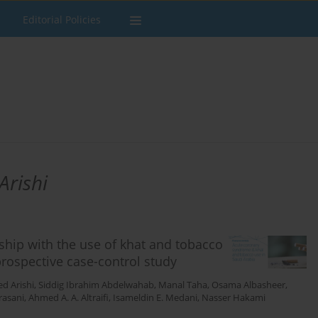
Editorial Policies
rishi
ship with the use of khat and tobacco
prospective case-control study
 Arishi
,
Siddig Ibrahim Abdelwahab
,
Manal Taha
,
Osama Albasheer
,
rasani
,
Ahmed A. A. Altraifi
,
Isameldin E. Medani
,
Nasser Hakami