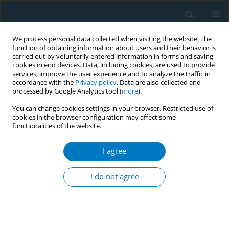
We process personal data collected when visiting the website. The
function of obtaining information about users and their behavior is
carried out by voluntarily entered information in forms and saving
cookies in end devices. Data, including cookies, are used to provide
services, improve the user experience and to analyze the traffic in
accordance with the
Privacy policy
. Data are also collected and
processed by Google Analytics tool (
more
).
You can change cookies settings in your browser. Restricted use of
cookies in the browser configuration may affect some
functionalities of the website.
Author
Wida Arioka
I agree
CONFERENCE PROCEEDING
The impact of YouTube Priority Flagger Program
I do not agree
in monitoring and reporting online tobacco
advertising and promotion in Indonesia
Yosef Rabindanata Nugraha
,
Enrico Aditjondro
,
Rachfiansyah
Rachfiansyah
,
Damar Juniarto
,
Nenden Arum
,
Wida Arioka
,
Stephen