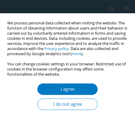
We process personal data collected when visiting the website. The
function of obtaining information about users and their behavior is
carried out by voluntarily entered information in forms and saving
cookies in end devices. Data, including cookies, are used to provide
services, improve the user experience and to analyze the traffic in
accordance with the
Privacy policy
. Data are also collected and
processed by Google Analytics tool (
more
).
You can change cookies settings in your browser. Restricted use of
cookies in the browser configuration may affect some
functionalities of the website.
Author
Hassan Arida
I agree
RESEARCH PAPER
Smoking and smoking cessation
I do not agree
among smokers in Saudi Arabia: A
cross-sectional study
Hassan Arida
,
Abdulaziz A. Alhothali
,
Thamer H. AlOtaibi
,
Osama N.
Almalki
,
Anas H. Alosaimi
,
Abdullah T. Alenazi
,
Abdulrahman A. Al