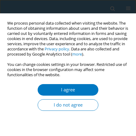
We process personal data collected when visiting the website. The
function of obtaining information about users and their behavior is
carried out by voluntarily entered information in forms and saving
cookies in end devices. Data, including cookies, are used to provide
services, improve the user experience and to analyze the traffic in
accordance with the
Privacy policy
. Data are also collected and
processed by Google Analytics tool (
more
).
You can change cookies settings in your browser. Restricted use of
cookies in the browser configuration may affect some
#
functionalities of the website.
Author
Atul Aravindakshan
I agree
RESEARCH PAPER
E-cigarette use behaviors and device
I do not agree
characteristics of daily exclusive e-cigarette users
in Maryland: Implications for product toxicity
#
#
Angela Aherrera
,
Atul Aravindakshan
,
Stephanie Jarmul
,
Pablo
Olmedo
,
Rui Chen
,
Joanna E. Cohen
,
Ana Navas-Acien
,
Ana M. Rule