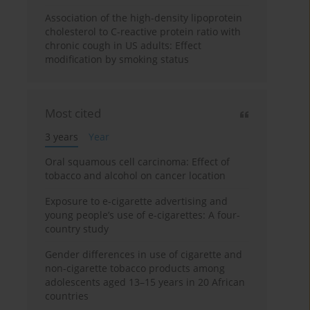
Association of the high-density lipoprotein
cholesterol to C-reactive protein ratio with
chronic cough in US adults: Effect
modification by smoking status
Most cited
3 years
Year
Oral squamous cell carcinoma: Effect of
tobacco and alcohol on cancer location
Exposure to e-cigarette advertising and
young people’s use of e-cigarettes: A four-
country study
Gender differences in use of cigarette and
non-cigarette tobacco products among
adolescents aged 13–15 years in 20 African
countries