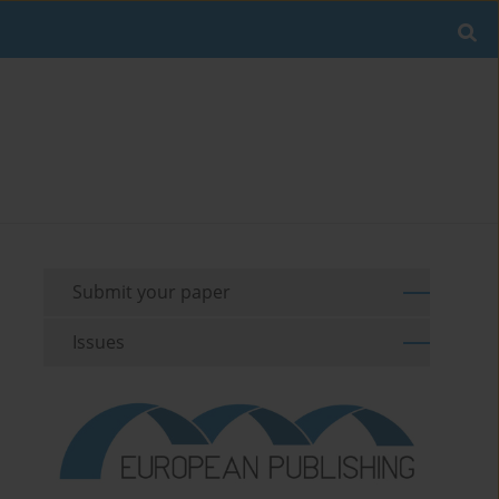
Submit your paper
Issues