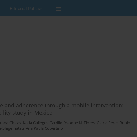
Editorial Policies
e and adherence through a mobile intervention:
ility study in Mexico
Arana-Chicas
,
Katia Gallegos-Carrillo
,
Yvonne N. Flores
,
Gloria Pérez-Rubio
,
s-Shigematsu
,
Ana Paula Cupertino