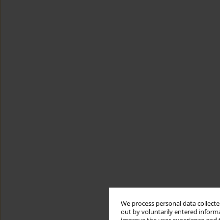
We process personal data collected
out by voluntarily entered informa