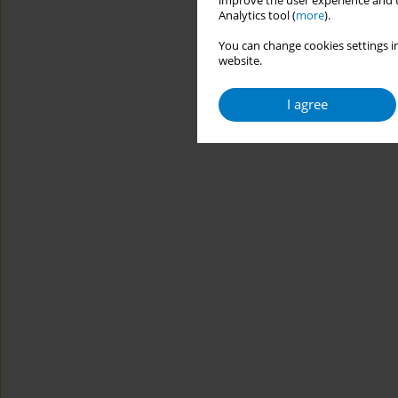
improve the user experience and t
Analytics tool (
more
).
You can change cookies settings in
website.
I agree