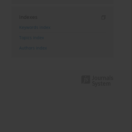
Indexes
Keywords index
Topics index
Authors index