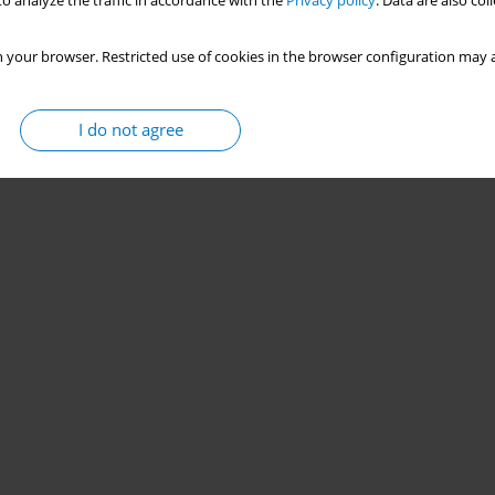
o analyze the traffic in accordance with the
Privacy policy
. Data are also co
 your browser. Restricted use of cookies in the browser configuration may a
I do not agree