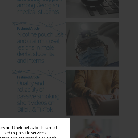
rs and their behavior is carried
 used to provide services,