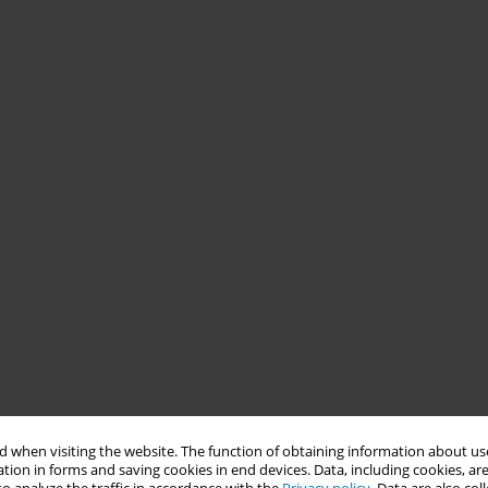
 when visiting the website. The function of obtaining information about use
tion in forms and saving cookies in end devices. Data, including cookies, are