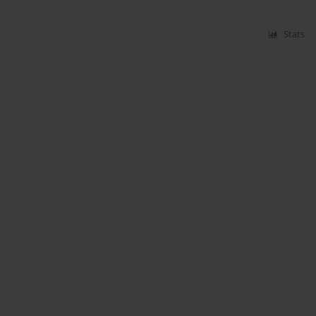
Stats