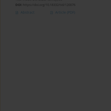
DOI
:
https://doi.org/10.18332/tid/120076
Abstract
Article
(PDF)