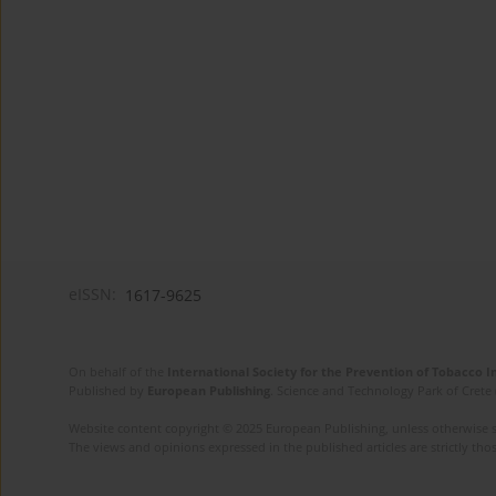
eISSN:
1617-9625
On behalf of the
International Society for the Prevention of Tobacco 
Published by
European Publishing
. Science and Technology Park of Crete 
Website content copyright © 2025 European Publishing, unless otherwise st
The views and opinions expressed in the published articles are strictly thos