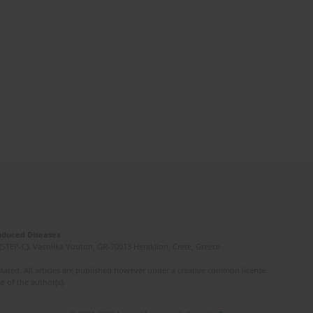
Induced Diseases
(STEP-C). Vassilika Vouton, GR-70013 Heraklion, Crete, Greece
ated. All articles are published however under a creative common license.
e of the author(s).