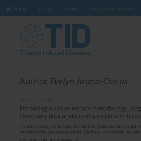
Home
Issues
About
Instructions to Authors
Author
Evelyn Arana-Chicas
RESEARCH PAPER
Enhancing nicotine replacement therapy usag
Secondary data analysis of a single-arm feasib
Francisco Cartujano-Barrera
,
Rosibel Rodríguez-Bolaños
,
Evelyn 
Ramcés Falfán-Valencia
,
Edward F. Ellerbeck
,
Luz Myriam Reynale
Tob. Induc. Dis. 2020;18(May):36