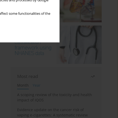
llected and processed by Google
ffect some functionalities of the
Most read
Month
Year
A scoping review of the toxicity and health
impact of IQOS
Evidence update on the cancer risk of
vaping e-cigarettes: A systematic review