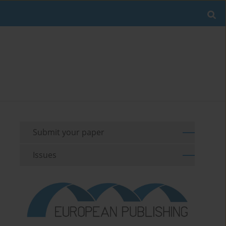
Submit your paper
Issues