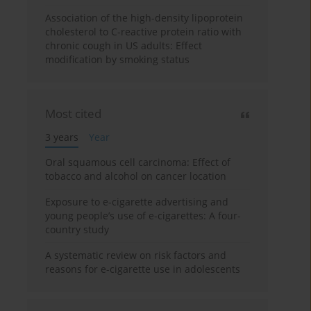
Association of the high-density lipoprotein
cholesterol to C-reactive protein ratio with
chronic cough in US adults: Effect
modification by smoking status
Most cited
3 years
Year
Oral squamous cell carcinoma: Effect of
tobacco and alcohol on cancer location
Exposure to e-cigarette advertising and
young people’s use of e-cigarettes: A four-
country study
A systematic review on risk factors and
reasons for e-cigarette use in adolescents