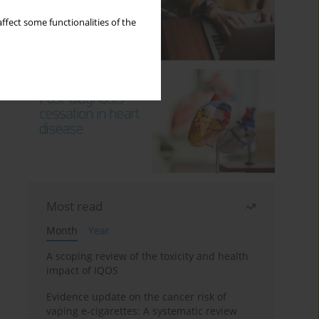
ffect some functionalities of the
Most read
Month
Year
A scoping review of the toxicity and health
impact of IQOS
Evidence update on the cancer risk of
vaping e-cigarettes: A systematic review