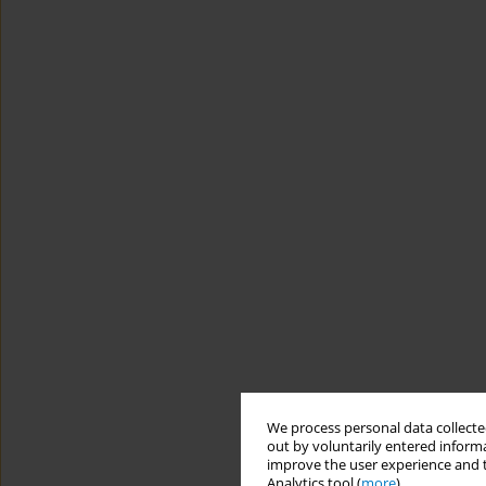
We process personal data collected
out by voluntarily entered informa
improve the user experience and t
Analytics tool (
more
).