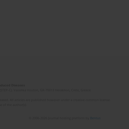
Induced Diseases
(STEP-C). Vassilika Vouton, GR-70013 Heraklion, Crete, Greece
ated. All articles are published however under a creative common license.
e of the author(s).
© 2006-2026 Journal hosting platform by
Bentus