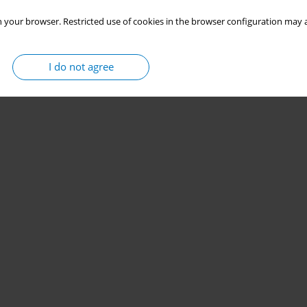
 your browser. Restricted use of cookies in the browser configuration may a
I do not agree