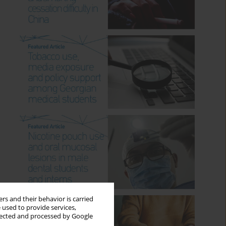
rs and their behavior is carried
 used to provide services,
llected and processed by Google