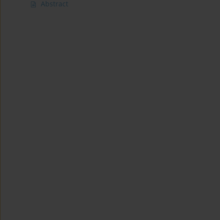
Abstract