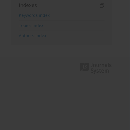
Indexes
Keywords index
Topics index
Authors index