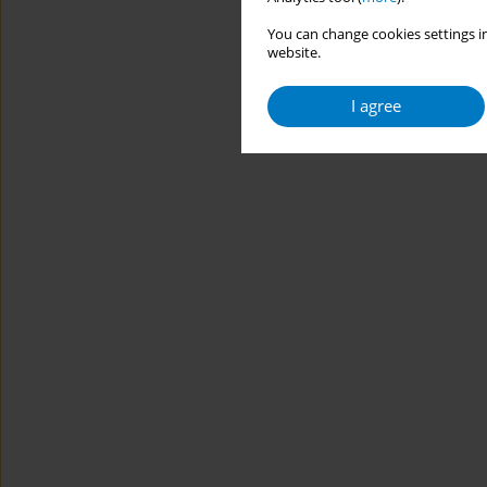
You can change cookies settings in
website.
I agree