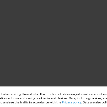
 when visiting the website. The function of obtaining information about use
tion in forms and saving cookies in end devices. Data, including cookies, are
o analyze the traffic in accordance with the
Privacy policy
. Data are also co