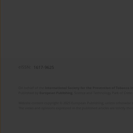
eISSN:
1617-9625
On behalf of the
International Society for the Prevention of Tobacco 
Published by
European Publishing
. Science and Technology Park of Crete 
Website content copyright © 2025 European Publishing, unless otherwise st
The views and opinions expressed in the published articles are strictly thos