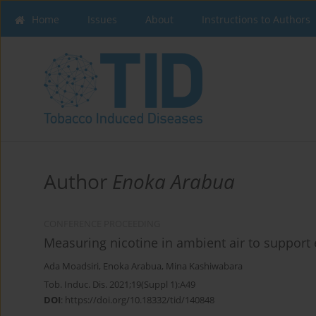
Home
Issues
About
Instructions to Authors
Author
Enoka Arabua
CONFERENCE PROCEEDING
Measuring nicotine in ambient air to support 
Ada Moadsiri
,
Enoka Arabua
,
Mina Kashiwabara
Tob. Induc. Dis. 2021;19(Suppl 1):A49
DOI
:
https://doi.org/10.18332/tid/140848