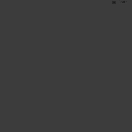
Stats