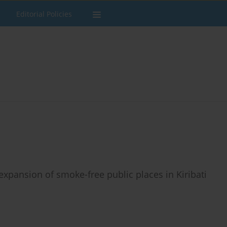
Editorial Policies
expansion of smoke-free public places in Kiribati