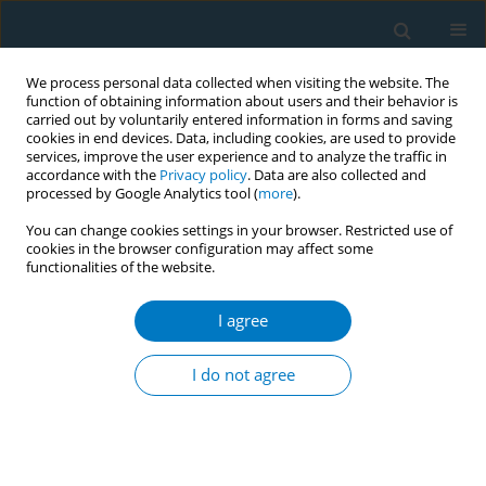
We process personal data collected when visiting the website. The
function of obtaining information about users and their behavior is
carried out by voluntarily entered information in forms and saving
cookies in end devices. Data, including cookies, are used to provide
services, improve the user experience and to analyze the traffic in
accordance with the
Privacy policy
. Data are also collected and
processed by Google Analytics tool (
more
).
You can change cookies settings in your browser. Restricted use of
cookies in the browser configuration may affect some
functionalities of the website.
Author
Dorie Apollonio
I agree
CONFERENCE PROCEEDING
Efforts to secure e-cigarette product placements
I do not agree
in popular media: A content analysis of tobacco
industry documents
Tanner Wakefield
,
Stella Bialous
,
Pamela Ling
,
Dorie Apollonio