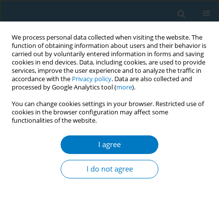
We process personal data collected when visiting the website. The
function of obtaining information about users and their behavior is
carried out by voluntarily entered information in forms and saving
cookies in end devices. Data, including cookies, are used to provide
services, improve the user experience and to analyze the traffic in
accordance with the
Privacy policy
. Data are also collected and
processed by Google Analytics tool (
more
).
You can change cookies settings in your browser. Restricted use of
cookies in the browser configuration may affect some
functionalities of the website.
Author
Syeda Anonna Rahman
I agree
CONFERENCE PROCEEDING
Manipulating prices to evade taxation in
I do not agree
Bangladesh
Methun Baidya
,
Hamidul Islam
,
Syeda Anonna Rahman
,
Syed
Mahbubul Alam
,
Samiul Hassan Shajib
,
Gaous Pearee
,
Azom Hossain
,
Nazmunnahar Nipa
,
Ibrahim Khalil
,
Farhana Zaman
Tob. Induc. Dis. 2025;23(Suppl 1):A643