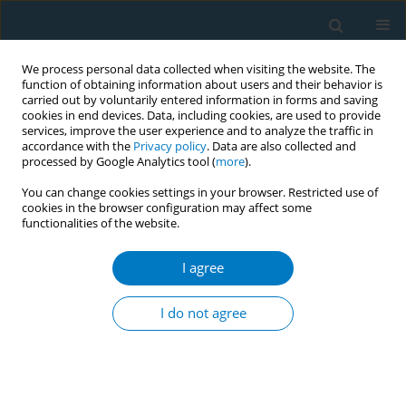
We process personal data collected when visiting the website. The
function of obtaining information about users and their behavior is
carried out by voluntarily entered information in forms and saving
cookies in end devices. Data, including cookies, are used to provide
services, improve the user experience and to analyze the traffic in
accordance with the
Privacy policy
. Data are also collected and
processed by Google Analytics tool (
more
).
You can change cookies settings in your browser. Restricted use of
cookies in the browser configuration may affect some
functionalities of the website.
Author
Anand Ankit
I agree
CONFERENCE PROCEEDING
Closing loopholes: Real-time digital media
I do not agree
monitoring using AI-tools to counter digital
tobacco marketing
Nandita Murukutla
,
Melina Magsumbol
,
Anand Ankit
,
Ashish Gupta
,
Stephen Hamill
,
Sandra Mullin