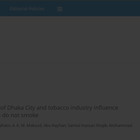
Editorial Policies
of Dhaka City and tobacco industry influence
o do not smoke
ahato
,
A. K. M. Maksud
,
Abu Rayhan
,
Samiul Hassan Shajib
,
Mohammad