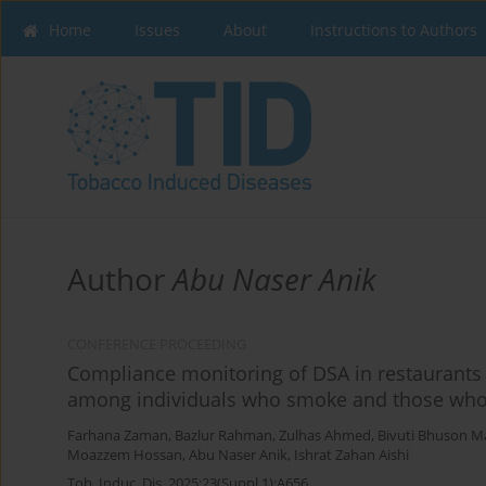
Home
Issues
About
Instructions to Authors
Author
Abu Naser Anik
CONFERENCE PROCEEDING
Compliance monitoring of DSA in restaurants 
among individuals who smoke and those wh
Farhana Zaman
,
Bazlur Rahman
,
Zulhas Ahmed
,
Bivuti Bhuson M
Moazzem Hossan
,
Abu Naser Anik
,
Ishrat Zahan Aishi
Tob. Induc. Dis. 2025;23(Suppl 1):A656