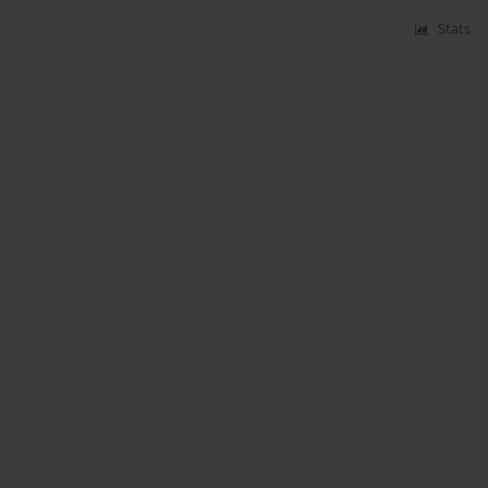
Stats