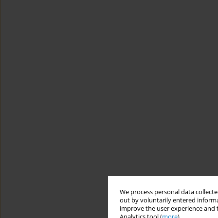
We process personal data collected
out by voluntarily entered informa
improve the user experience and t
Analytics tool (
more
).