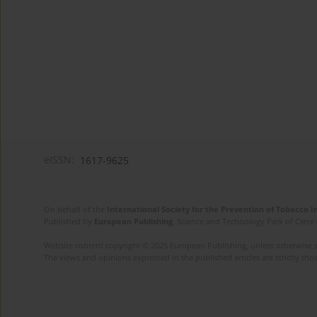
eISSN:
1617-9625
On behalf of the
International Society for the Prevention of Tobacco 
Published by
European Publishing
. Science and Technology Park of Crete 
Website content copyright © 2025 European Publishing, unless otherwise st
The views and opinions expressed in the published articles are strictly thos