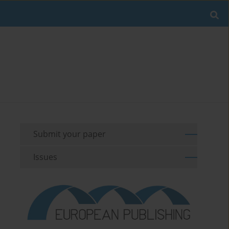
Submit your paper
Issues