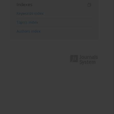
Indexes
Keywords index
Topics index
Authors index