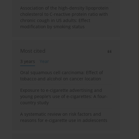
Association of the high-density lipoprotein
cholesterol to C-reactive protein ratio with
chronic cough in US adults: Effect
modification by smoking status
Most cited
3 years
Year
Oral squamous cell carcinoma: Effect of
tobacco and alcohol on cancer location
Exposure to e-cigarette advertising and
young people’s use of e-cigarettes: A four-
country study
A systematic review on risk factors and
reasons for e-cigarette use in adolescents