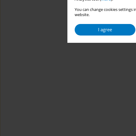
You can change cookies settings in
website.
I agree