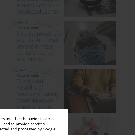
rs and their behavior is carried
 used to provide services,
llected and processed by Google