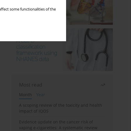
ffect some functionalities of the
Most read
Month
Year
A scoping review of the toxicity and health
impact of IQOS
Evidence update on the cancer risk of
vaping e-cigarettes: A systematic review