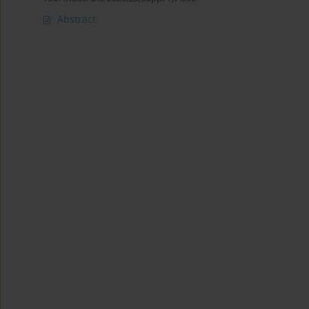
Abstract