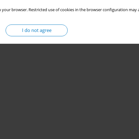
 your browser. Restricted use of cookies in the browser configuration may a
I do not agree