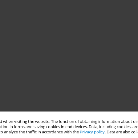
 when visiting the website. The function of obtaining information about use
tion in forms and saving cookies in end devices. Data, including cookies, are
o analyze the traffic in accordance with the
Privacy policy
. Data are also co