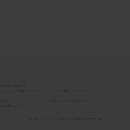
Induced Diseases
(STEP-C). Vassilika Vouton, GR-70013 Heraklion, Crete, Greece
ated. All articles are published however under a creative common license.
e of the author(s).
© 2006-2026 Journal hosting platform by
Bentus