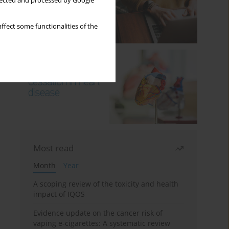
llected and processed by Google
ffect some functionalities of the
Most read
Month
Year
A scoping review of the toxicity and health
impact of IQOS
Evidence update on the cancer risk of
vaping e-cigarettes: A systematic review