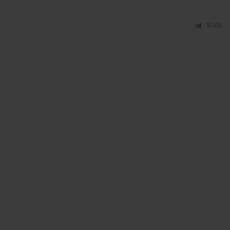
Stats