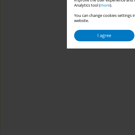
improve the user experience and t
Analytics tool (
more
).
You can change cookies settings in
website.
I agree