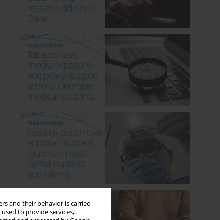
rs and their behavior is carried
 used to provide services,