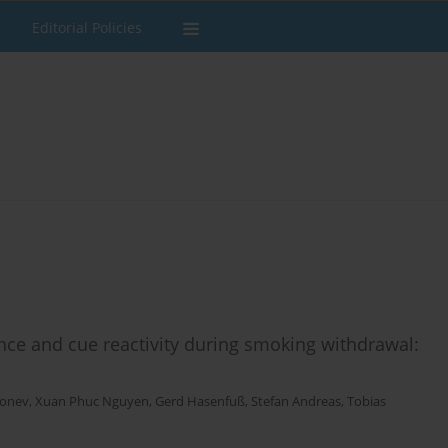
Editorial Policies
nce and cue reactivity during smoking withdrawal:
Bonev
,
Xuan Phuc Nguyen
,
Gerd Hasenfuß
,
Stefan Andreas
,
Tobias