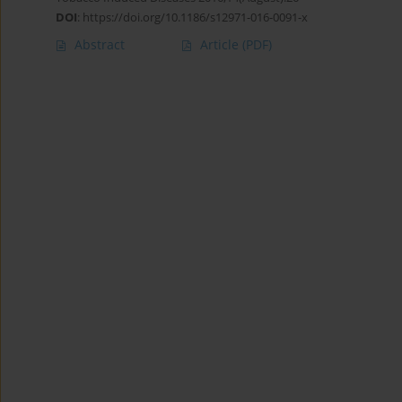
DOI
:
https://doi.org/10.1186/s12971-016-0091-x
Abstract
Article
(PDF)