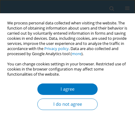
We process personal data collected when visiting the website. The
function of obtaining information about users and their behavior is
carried out by voluntarily entered information in forms and saving
cookies in end devices. Data, including cookies, are used to provide
services, improve the user experience and to analyze the traffic in
accordance with the
Privacy policy
. Data are also collected and
processed by Google Analytics tool (
more
).
You can change cookies settings in your browser. Restricted use of
cookies in the browser configuration may affect some
functionalities of the website.
Author
Ana Andrés
I agree
Evaluating individual and context factors in
tobacco cessation interventions
I do not agree
Yolanda Castellano
,
Ana Andrés
,
Ariadna Feliu
,
Marcela Fu
,
Montse
Ballbé
,
Laura Antón
,
Esteve Fernández
,
Cristina Martínez
Tob. Induc. Dis. 2018;16(Suppl 1):A836
DOI
:
https://doi.org/10.18332/tid/84457