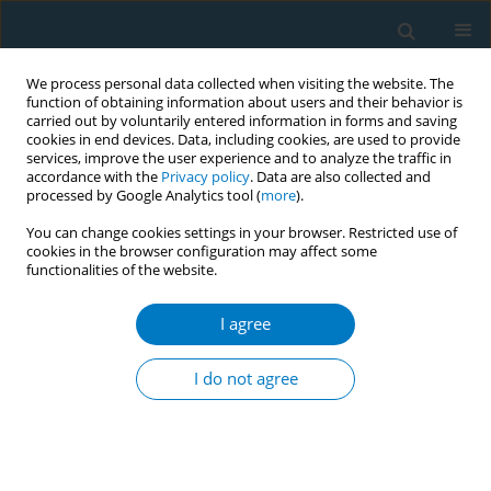
We process personal data collected when visiting the website. The
function of obtaining information about users and their behavior is
carried out by voluntarily entered information in forms and saving
cookies in end devices. Data, including cookies, are used to provide
services, improve the user experience and to analyze the traffic in
accordance with the
Privacy policy
. Data are also collected and
processed by Google Analytics tool (
more
).
You can change cookies settings in your browser. Restricted use of
cookies in the browser configuration may affect some
functionalities of the website.
Author
Aldi Andalan
I agree
Social media sentiment analysis of trending topic
cigarette price issue
I do not agree
Aldi Andalan
,
Zahrina Zahrina
,
Firhat Firhat
Tob. Induc. Dis. 2018;16(Suppl 1):A693
DOI
:
https://doi.org/10.18332/tid/84660
Stats