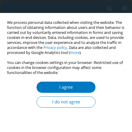
We process personal data collected when visiting the website. The
function of obtaining information about users and their behavior is
carried out by voluntarily entered information in forms and saving
cookies in end devices. Data, including cookies, are used to provide
services, improve the user experience and to analyze the traffic in
accordance with the
Privacy policy
. Data are also collected and
processed by Google Analytics tool (
more
).
You can change cookies settings in your browser. Restricted use of
cookies in the browser configuration may affect some
functionalities of the website.
Author
Dominic Anaseba
I agree
RESEARCH PAPER
A retrospective analysis of the association
I do not agree
between tobacco smoking and deaths from
respiratory and cardiovascular diseases in the
Kassena-Nankana districts of Northern Ghana