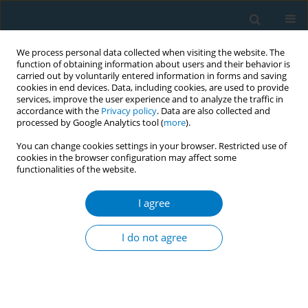
We process personal data collected when visiting the website. The
function of obtaining information about users and their behavior is
carried out by voluntarily entered information in forms and saving
cookies in end devices. Data, including cookies, are used to provide
services, improve the user experience and to analyze the traffic in
accordance with the
Privacy policy
. Data are also collected and
processed by Google Analytics tool (
more
).
You can change cookies settings in your browser. Restricted use of
cookies in the browser configuration may affect some
functionalities of the website.
Author
Tanu Anand
I agree
CONFERENCE PROCEEDING
Tobacco use amongst adolescents and youth in
I do not agree
India: Evidence from Global Adult Tobacco
Survey-2 (2016-17)
Tanu Anand
,
Shekhar Grover
,
Jugal Kishore
Tob. Induc. Dis. 2021;19(Suppl 1):A144