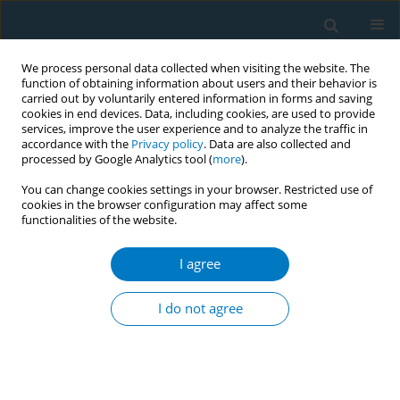
We process personal data collected when visiting the website. The
function of obtaining information about users and their behavior is
carried out by voluntarily entered information in forms and saving
cookies in end devices. Data, including cookies, are used to provide
services, improve the user experience and to analyze the traffic in
accordance with the
Privacy policy
. Data are also collected and
processed by Google Analytics tool (
more
).
You can change cookies settings in your browser. Restricted use of
cookies in the browser configuration may affect some
functionalities of the website.
Author
Zhihan An
I agree
RESEARCH PAPER
Global, regional, and national burden
I do not agree
of tobacco-related neurological
disorders from 1990 to 2021: Trends and future
projections