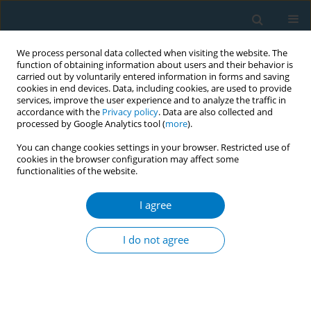
We process personal data collected when visiting the website. The
function of obtaining information about users and their behavior is
carried out by voluntarily entered information in forms and saving
cookies in end devices. Data, including cookies, are used to provide
services, improve the user experience and to analyze the traffic in
accordance with the
Privacy policy
. Data are also collected and
processed by Google Analytics tool (
more
).
You can change cookies settings in your browser. Restricted use of
cookies in the browser configuration may affect some
functionalities of the website.
Author
Mayanka Ambade
I agree
CONFERENCE PROCEEDING
Achievement of tobacco free schools in India and
I do not agree
its role in preventing tobacco initiation among
adolescents
Murali Dhar
,
Mayanka Ambade
Tob. Induc. Dis. 2021;19(Suppl 1):A282