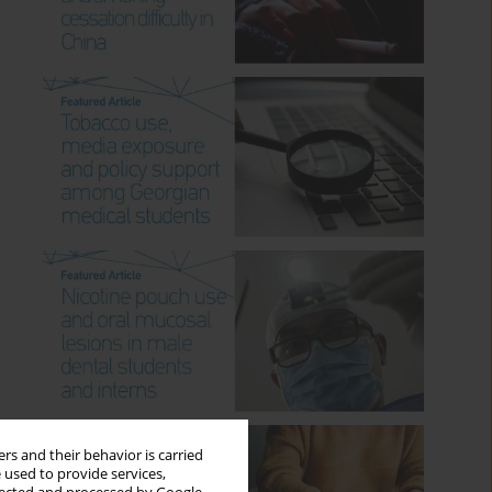
rs and their behavior is carried
 used to provide services,