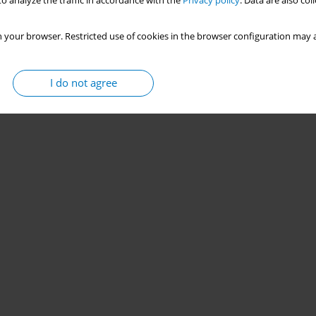
o analyze the traffic in accordance with the
Privacy policy
. Data are also co
 your browser. Restricted use of cookies in the browser configuration may a
I do not agree