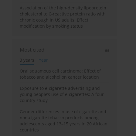
Association of the high-density lipoprotein
cholesterol to C-reactive protein ratio with
chronic cough in US adults: Effect
modification by smoking status
Most cited
3 years
Year
Oral squamous cell carcinoma: Effect of
tobacco and alcohol on cancer location
Exposure to e-cigarette advertising and
young people’s use of e-cigarettes: A four-
country study
Gender differences in use of cigarette and
non-cigarette tobacco products among
adolescents aged 13–15 years in 20 African
countries