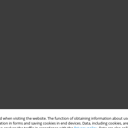
 when visiting the website. The function of obtaining information about use
tion in forms and saving cookies in end devices. Data, including cookies, are