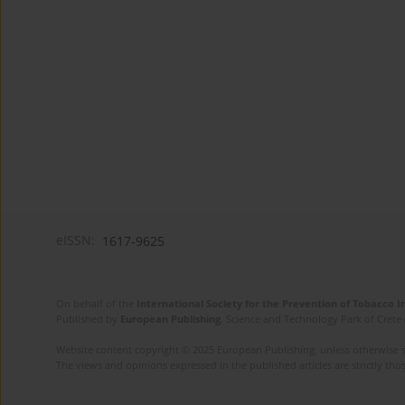
eISSN:
1617-9625
On behalf of the
International Society for the Prevention of Tobacco 
Published by
European Publishing
. Science and Technology Park of Crete 
Website content copyright © 2025 European Publishing, unless otherwise st
The views and opinions expressed in the published articles are strictly thos