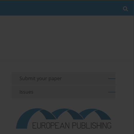
Submit your paper
Issues