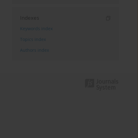
Indexes
Keywords index
Topics index
Authors index