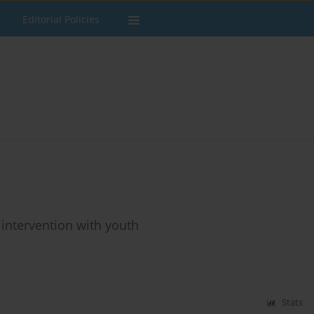
Editorial Policies
 intervention with youth
Stats