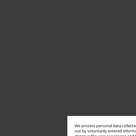
We process personal data collected
out by voluntarily entered informa