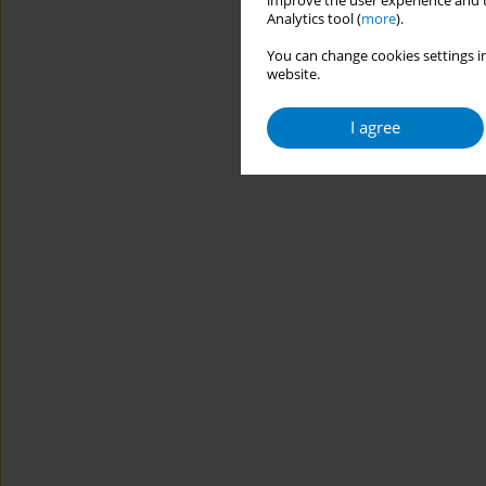
improve the user experience and t
Analytics tool (
more
).
You can change cookies settings in
website.
I agree