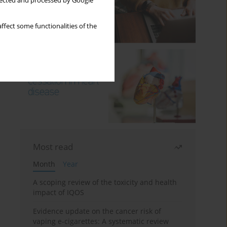
llected and processed by Google
ffect some functionalities of the
Most read
Month
Year
A scoping review of the toxicity and health
impact of IQOS
Evidence update on the cancer risk of
vaping e-cigarettes: A systematic review