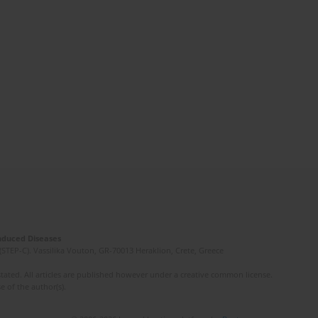
Induced Diseases
(STEP-C). Vassilika Vouton, GR-70013 Heraklion, Crete, Greece
ated. All articles are published however under a creative common license.
e of the author(s).