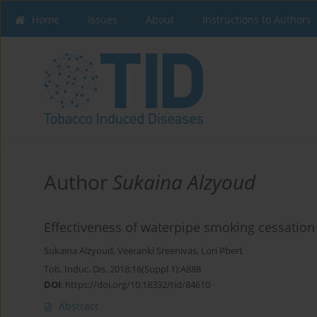
Home
Issues
About
Instructions to Authors
Author
Sukaina Alzyoud
Effectiveness of waterpipe smoking cessation
Sukaina Alzyoud
,
Veeranki Sreenivas
,
Lori Pbert
Tob. Induc. Dis. 2018;16(Suppl 1):A888
DOI
:
https://doi.org/10.18332/tid/84610
Abstract