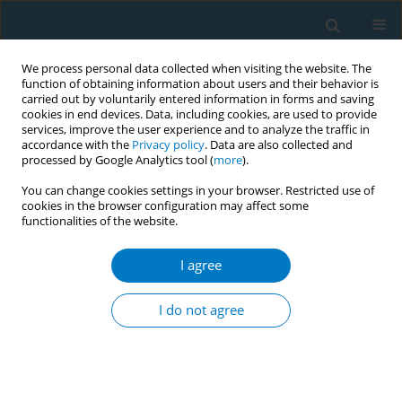
We process personal data collected when visiting the website. The
function of obtaining information about users and their behavior is
carried out by voluntarily entered information in forms and saving
cookies in end devices. Data, including cookies, are used to provide
services, improve the user experience and to analyze the traffic in
accordance with the
Privacy policy
. Data are also collected and
processed by Google Analytics tool (
more
).
You can change cookies settings in your browser. Restricted use of
cookies in the browser configuration may affect some
functionalities of the website.
Author
Ahmed Alzeeny
I agree
RESEARCH PAPER
Prevalence of use, perceptions of
I do not agree
harm and addictiveness, and
dependence of electronic cigarettes among
adults in Kuwait: A cross-sectional study
*
*